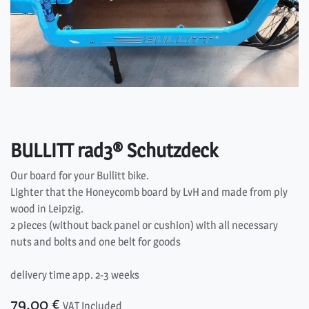
BULLITT rad3® Schutzdeck
Our board for your Bullitt bike.
Lighter that the Honeycomb board by LvH and made from ply
wood in Leipzig.
2 pieces (without back panel or cushion) with all necessary
nuts and bolts and one belt for goods
delivery time app. 2-3 weeks
79.00
€
VAT Included