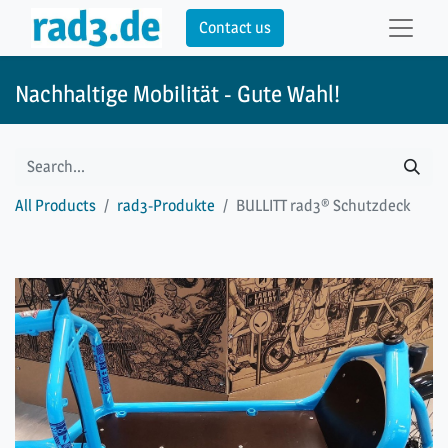
Contact us
Nachhaltige Mobilität - Gute Wahl!
All Products
rad3-Produkte
BULLITT rad3® Schutzdeck